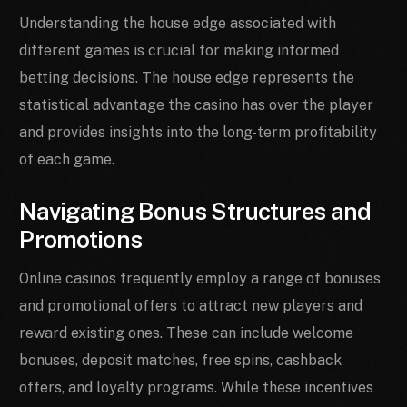
Understanding the house edge associated with
different games is crucial for making informed
betting decisions. The house edge represents the
statistical advantage the casino has over the player
and provides insights into the long-term profitability
of each game.
Navigating Bonus Structures and
Promotions
Online casinos frequently employ a range of bonuses
and promotional offers to attract new players and
reward existing ones. These can include welcome
bonuses, deposit matches, free spins, cashback
offers, and loyalty programs. While these incentives