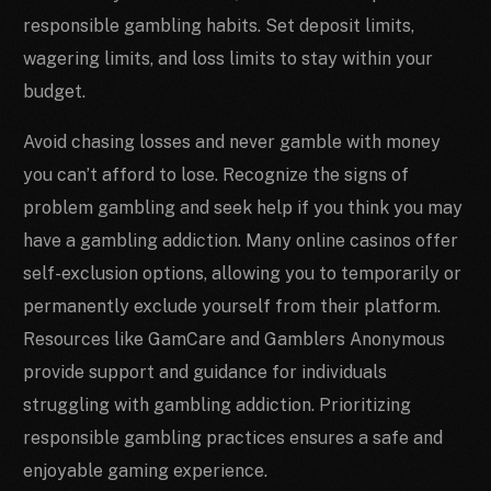
responsible gambling habits. Set deposit limits,
wagering limits, and loss limits to stay within your
budget.
Avoid chasing losses and never gamble with money
you can’t afford to lose. Recognize the signs of
problem gambling and seek help if you think you may
have a gambling addiction. Many online casinos offer
self-exclusion options, allowing you to temporarily or
permanently exclude yourself from their platform.
Resources like GamCare and Gamblers Anonymous
provide support and guidance for individuals
struggling with gambling addiction. Prioritizing
responsible gambling practices ensures a safe and
enjoyable gaming experience.