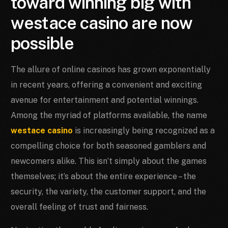
toward winning big with
westace casino are now
possible
The allure of online casinos has grown exponentially
in recent years, offering a convenient and exciting
avenue for entertainment and potential winnings.
Among the myriad of platforms available, the name
westace casino
is increasingly being recognized as a
compelling choice for both seasoned gamblers and
newcomers alike. This isn’t simply about the games
themselves; it’s about the entire experience – the
security, the variety, the customer support, and the
overall feeling of trust and fairness.