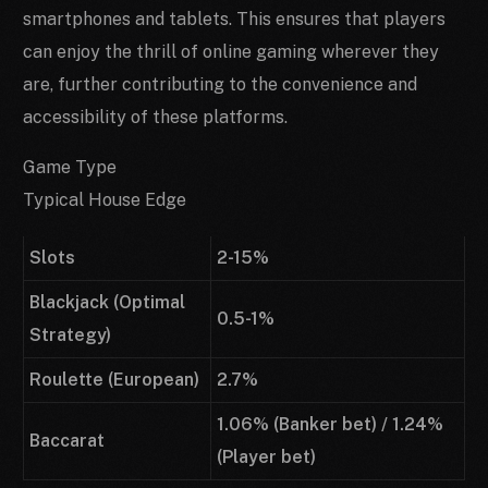
smartphones and tablets. This ensures that players
can enjoy the thrill of online gaming wherever they
are, further contributing to the convenience and
accessibility of these platforms.
Game Type
Typical House Edge
Slots
2-15%
Blackjack (Optimal
0.5-1%
Strategy)
Roulette (European)
2.7%
1.06% (Banker bet) / 1.24%
Baccarat
(Player bet)