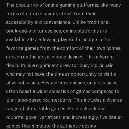
The popularity of online gaming platforms, like many
forms of entertainment, stems from their
accessibility and convenience. Unlike traditional
brick-and-mortar casinos, online platforms are
available 24/7, allowing players to indulge in their
favorite games from the comfort of their own homes,
or even on the go via mobile devices. This inherent
flexibility is a significant draw for busy individuals
who may not have the time or opportunity to visit a
physical casino. Beyond convenience, online casinos
often boast a wider selection of games compared to
their land-based counterparts. This includes a diverse
range of slots, table games like blackjack and
roulette, poker variations, and increasingly, live dealer
games that simulate the authentic casino