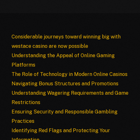
Considerable journeys toward winning big with
westace casino are now possible
Understanding the Appeal of Online Gaming
Platforms
The Role of Technology in Modern Online Casinos
Navigating Bonus Structures and Promotions
Understanding Wagering Requirements and Game
Restrictions
Ensuring Security and Responsible Gambling
Practices
Identifying Red Flags and Protecting Your
Information