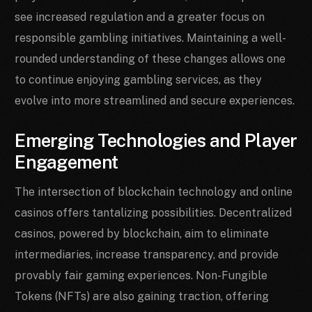
see increased regulation and a greater focus on
responsible gambling initiatives. Maintaining a well-
rounded understanding of these changes allows one
to continue enjoying gambling services, as they
evolve into more streamlined and secure experiences.
Emerging Technologies and Player
Engagement
The intersection of blockchain technology and online
casinos offers tantalizing possibilities. Decentralized
casinos, powered by blockchain, aim to eliminate
intermediaries, increase transparency, and provide
provably fair gaming experiences. Non-Fungible
Tokens (NFTs) are also gaining traction, offering