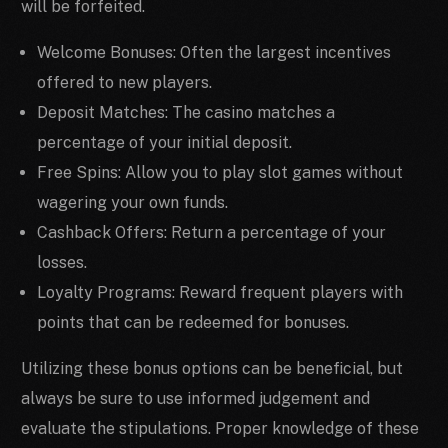
will be forfeited.
Welcome Bonuses: Often the largest incentives
offered to new players.
Deposit Matches: The casino matches a
percentage of your initial deposit.
Free Spins: Allow you to play slot games without
wagering your own funds.
Cashback Offers: Return a percentage of your
losses.
Loyalty Programs: Reward frequent players with
points that can be redeemed for bonuses.
Utilizing these bonus options can be beneficial, but
always be sure to use informed judgement and
evaluate the stipulations. Proper knowledge of these