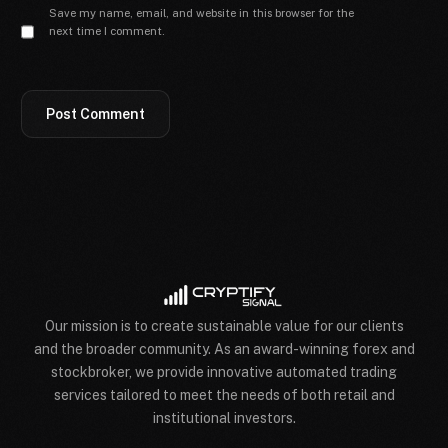
Save my name, email, and website in this browser for the
next time I comment.
Our mission is to create sustainable value for our clients
and the broader community. As an award-winning forex and
stockbroker, we provide innovative automated trading
services tailored to meet the needs of both retail and
institutional investors.