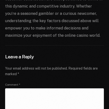
this dynamic and competitive industry. Whether
you’re a seasoned gambler or a curious newcomer,
understanding the key factors discussed above will
empower you to make informed decisions and
maximize your enjoyment of the online casino world.
Leave a Reply
Your email address will not be published.
Required fields are
marked
*
Comment
*