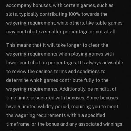
accompany bonuses, with certain games, such as
slots, typically contributing 100% towards the
wagering requirement, while others, like table games,
may contribute a smaller percentage or not at all.
This means that it will take longer to clear the
wagering requirements when playing games with
lower contribution percentages. It's always advisable
to review the casino’s terms and conditions to
determine which games contribute fully to the
wagering requirements. Additionally, be mindful of
time limits associated with bonuses. Some bonuses
have a limited validity period, requiring you to meet
the wagering requirements within a specified
timeframe, or the bonus and any associated winnings