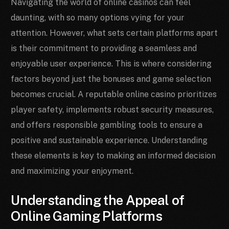
Navigating the world of online casinos can feel
daunting, with so many options vying for your
attention. However, what sets certain platforms apart
is their commitment to providing a seamless and
enjoyable user experience. This is where considering
factors beyond just the bonuses and game selection
becomes crucial. A reputable online casino prioritizes
player safety, implements robust security measures,
and offers responsible gambling tools to ensure a
positive and sustainable experience. Understanding
these elements is key to making an informed decision
and maximizing your enjoyment.
Understanding the Appeal of
Online Gaming Platforms