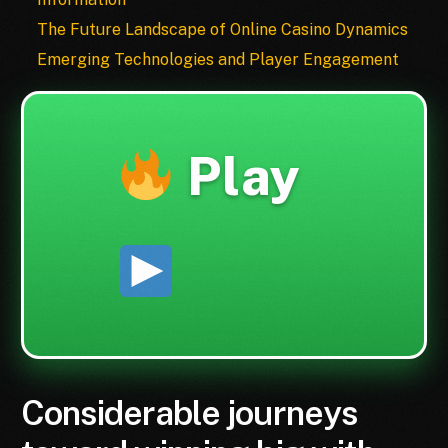
The Future Landscape of Online Casino Dynamics
Emerging Technologies and Player Engagement
Play
Considerable journeys