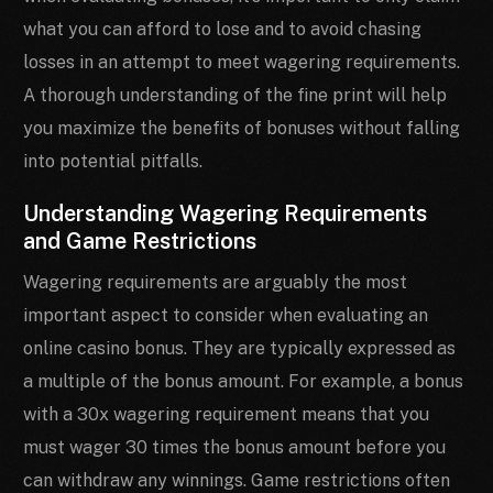
what you can afford to lose and to avoid chasing
losses in an attempt to meet wagering requirements.
A thorough understanding of the fine print will help
you maximize the benefits of bonuses without falling
into potential pitfalls.
Understanding Wagering Requirements
and Game Restrictions
Wagering requirements are arguably the most
important aspect to consider when evaluating an
online casino bonus. They are typically expressed as
a multiple of the bonus amount. For example, a bonus
with a 30x wagering requirement means that you
must wager 30 times the bonus amount before you
can withdraw any winnings. Game restrictions often