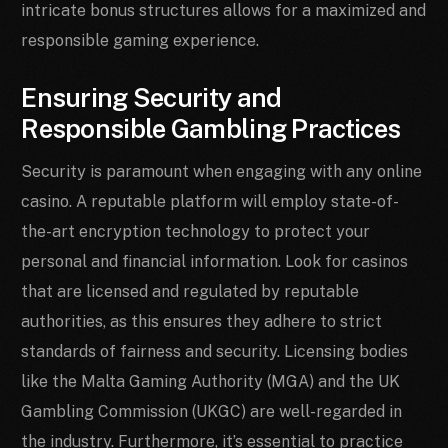
intricate bonus structures allows for a maximized and
responsible gaming experience.
Ensuring Security and
Responsible Gambling Practices
Security is paramount when engaging with any online
casino. A reputable platform will employ state-of-
the-art encryption technology to protect your
personal and financial information. Look for casinos
that are licensed and regulated by reputable
authorities, as this ensures they adhere to strict
standards of fairness and security. Licensing bodies
like the Malta Gaming Authority (MGA) and the UK
Gambling Commission (UKGC) are well-regarded in
the industry. Furthermore, it’s essential to practice