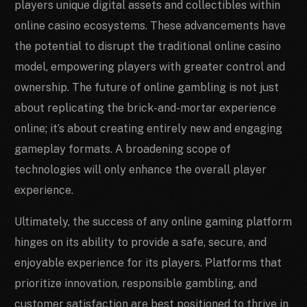
players unique digital assets and collectibles within
online casino ecosystems. These advancements have
the potential to disrupt the traditional online casino
model, empowering players with greater control and
ownership. The future of online gambling is not just
about replicating the brick-and-mortar experience
online; it’s about creating entirely new and engaging
gameplay formats. A broadening scope of
technologies will only enhance the overall player
experience.
Ultimately, the success of any online gaming platform
hinges on its ability to provide a safe, secure, and
enjoyable experience for its players. Platforms that
prioritize innovation, responsible gambling, and
customer satisfaction are best positioned to thrive in