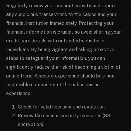
Regularly review your account activity and report
any suspicious transactions to the casino and your
financial institution immediately. Protecting your
financial information is crucial, so avoid sharing your
credit card details with untrusted websites or
individuals. By being vigilant and taking proactive
steps to safeguard your information, you can
significantly reduce the risk of becoming a victim of
online fraud. A secure experience should be a non-
negotiable component of the online casino
experience.
Check for valid licensing and regulation.
Review the casino’s security measures (SSL
encryption).