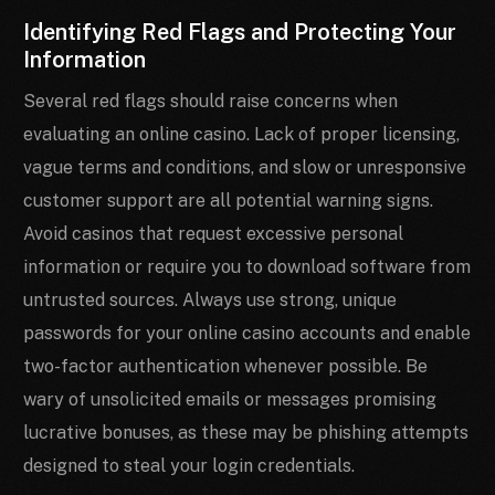
Identifying Red Flags and Protecting Your
Information
Several red flags should raise concerns when
evaluating an online casino. Lack of proper licensing,
vague terms and conditions, and slow or unresponsive
customer support are all potential warning signs.
Avoid casinos that request excessive personal
information or require you to download software from
untrusted sources. Always use strong, unique
passwords for your online casino accounts and enable
two-factor authentication whenever possible. Be
wary of unsolicited emails or messages promising
lucrative bonuses, as these may be phishing attempts
designed to steal your login credentials.