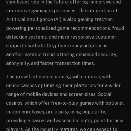
significant role in the future, offering immersive and
interactive gaming experiences. The integration of
Artificial Intelligence (AI) is also gaining traction,
powering personalized game recommendations, fraud
detection systems, and more responsive customer
support chatbots. Cryptocurrency adoption is
another notable trend, offering enhanced security,
anonymity, and faster transaction times.
The growth of mobile gaming will continue, with
online casinos optimizing their platforms for a wider
range of mobile devices and screen sizes. Social
casinos, which offer free-to-play games with optional
in-app purchases, are also gaining popularity,
providing a casual and accessible entry point for new
players. As the industry matures, we can expect to