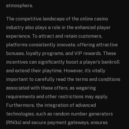
atmosphere.
The competitive landscape of the online casino
industry also plays a role in the enhanced player
experience. To attract and retain customers,
platforms consistently innovate, offering attractive
bonuses, loyalty programs, and VIP rewards. These
incentives can significantly boost a player’s bankroll
and extend their playtime. However, it’s vitally
important to carefully read the terms and conditions
associated with these offers, as wagering
requirements and other restrictions may apply.
Furthermore, the integration of advanced
technologies, such as random number generators
(RNGs) and secure payment gateways, ensures