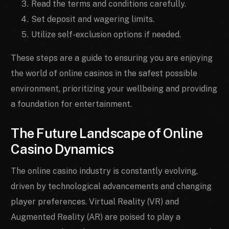
Read the terms and conditions carefully.
Set deposit and wagering limits.
Utilize self-exclusion options if needed.
These steps are a guide to ensuring you are enjoying
the world of online casinos in the safest possible
environment, prioritizing your wellbeing and providing
a foundation for entertainment.
The Future Landscape of Online
Casino Dynamics
The online casino industry is constantly evolving,
driven by technological advancements and changing
player preferences. Virtual Reality (VR) and
Augmented Reality (AR) are poised to play a