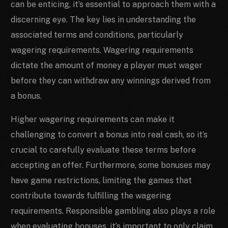
can be enticing, it’s essential to approach them with a
discerning eye. The key lies in understanding the
associated terms and conditions, particularly
wagering requirements. Wagering requirements
dictate the amount of money a player must wager
before they can withdraw any winnings derived from
a bonus.
Higher wagering requirements can make it
challenging to convert a bonus into real cash, so it’s
crucial to carefully evaluate these terms before
accepting an offer. Furthermore, some bonuses may
have game restrictions, limiting the games that
contribute towards fulfilling the wagering
requirements. Responsible gambling also plays a role
when evaluating bonuses, it’s important to only claim