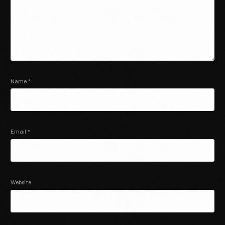
Name
*
Email
*
Website