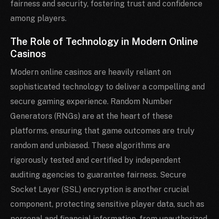
fairness and security, fostering trust and confidence
among players.
The Role of Technology in Modern Online
Casinos
Modern online casinos are heavily reliant on
sophisticated technology to deliver a compelling and
secure gaming experience. Random Number
Generators (RNGs) are at the heart of these
platforms, ensuring that game outcomes are truly
random and unbiased. These algorithms are
rigorously tested and certified by independent
auditing agencies to guarantee fairness. Secure
Socket Layer (SSL) encryption is another crucial
component, protecting sensitive player data, such as
personal and financial information, from unauthorized