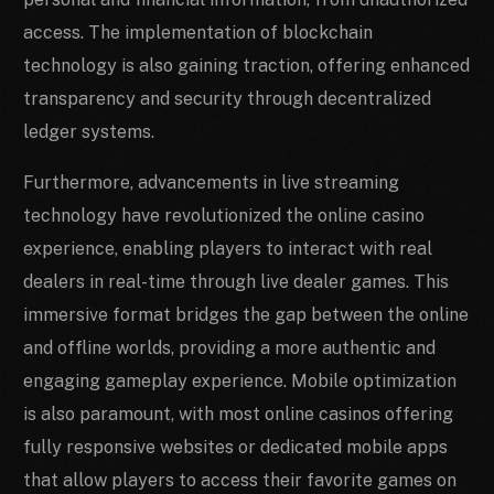
access. The implementation of blockchain
technology is also gaining traction, offering enhanced
transparency and security through decentralized
ledger systems.
Furthermore, advancements in live streaming
technology have revolutionized the online casino
experience, enabling players to interact with real
dealers in real-time through live dealer games. This
immersive format bridges the gap between the online
and offline worlds, providing a more authentic and
engaging gameplay experience. Mobile optimization
is also paramount, with most online casinos offering
fully responsive websites or dedicated mobile apps
that allow players to access their favorite games on