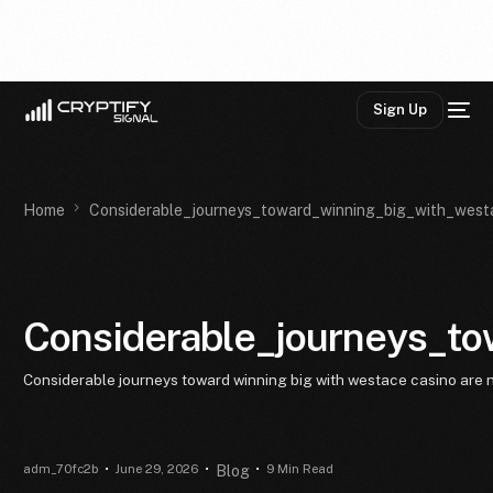
Sign Up
Home
Considerable_journeys_toward_winning_big_with_west
Considerable_journeys_t
Considerable journeys toward winning big with westace casino are
adm_70fc2b
June 29, 2026
9 Min Read
Blog