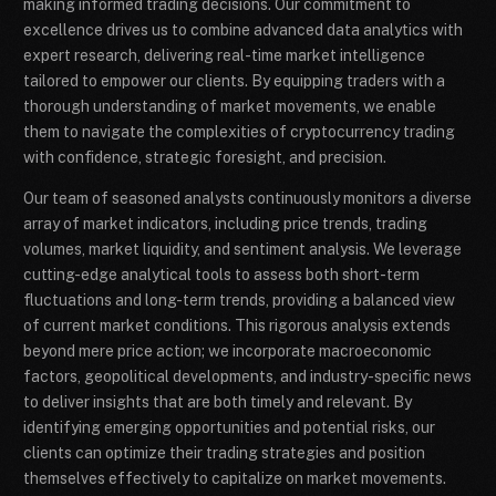
making informed trading decisions. Our commitment to
excellence drives us to combine advanced data analytics with
expert research, delivering real-time market intelligence
tailored to empower our clients. By equipping traders with a
thorough understanding of market movements, we enable
them to navigate the complexities of cryptocurrency trading
with confidence, strategic foresight, and precision.
Our team of seasoned analysts continuously monitors a diverse
array of market indicators, including price trends, trading
volumes, market liquidity, and sentiment analysis. We leverage
cutting-edge analytical tools to assess both short-term
fluctuations and long-term trends, providing a balanced view
of current market conditions. This rigorous analysis extends
beyond mere price action; we incorporate macroeconomic
factors, geopolitical developments, and industry-specific news
to deliver insights that are both timely and relevant. By
identifying emerging opportunities and potential risks, our
clients can optimize their trading strategies and position
themselves effectively to capitalize on market movements.