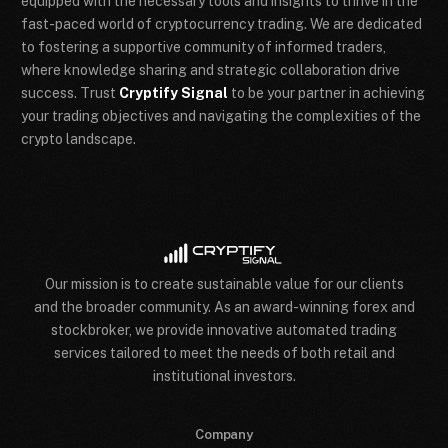
equipped with the necessary tools and insights to thrive in the
fast-paced world of cryptocurrency trading. We are dedicated
to fostering a supportive community of informed traders,
where knowledge sharing and strategic collaboration drive
success. Trust
Cryptify Signal
to be your partner in achieving
your trading objectives and navigating the complexities of the
crypto landscape.
Our mission is to create sustainable value for our clients
and the broader community. As an award-winning forex and
stockbroker, we provide innovative automated trading
services tailored to meet the needs of both retail and
institutional investors.
Company