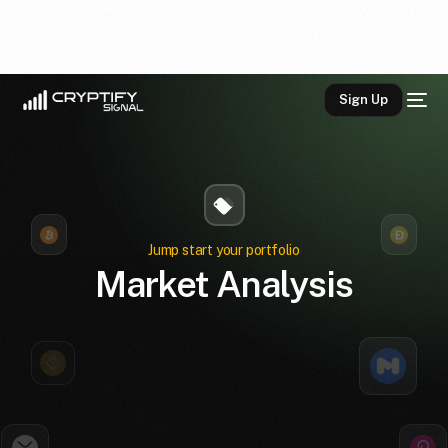
Sign Up
Jump start your portfolio
Market Analysis