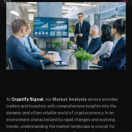
At
Cryptify Signal
, our
Market Analysis
service provides
traders and investors with comprehensive insights into the
dynamic and often volatile world of cryptocurrency. In an
environment characterized by rapid changes and evolving
trends, understanding the market landscape is crucial for