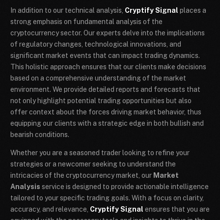
In addition to our technical analysis,
Cryptify Signal
places a
strong emphasis on fundamental analysis of the
cryptocurrency sector. Our experts delve into the implications
of regulatory changes, technological innovations, and
significant market events that can impact trading dynamics.
This holistic approach ensures that our clients make decisions
based on a comprehensive understanding of the market
environment. We provide detailed reports and forecasts that
not only highlight potential trading opportunities but also
offer context about the forces driving market behavior, thus
equipping our clients with a strategic edge in both bullish and
bearish conditions.
Whether you are a seasoned trader looking to refine your
strategies or a newcomer seeking to understand the
intricacies of the cryptocurrency market, our
Market
Analysis
service is designed to provide actionable intelligence
tailored to your specific trading goals. With a focus on clarity,
accuracy, and relevance,
Cryptify Signal
ensures that you are