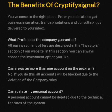
The Benefits Of
Cryptifysignal?
You’ve come to the right place. Enter your details to get
business inspiration, trending solutions and consulting tips
delivered to your inbox.
What Profit does the company guarantee?
All our investment offers are described in the “Investors”
section of our website. In this section, you can always
choose the investment option you like.
Can i register more than one account on the program?
No. If you do this, all accounts will be blocked due to the
violation of the Company rules.
Can i delete my personal account?
A personal account cannot be deleted due to the technical
features of the system.