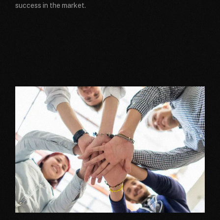
success in the market.