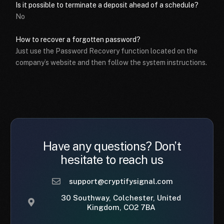
Is it possible to terminate a deposit ahead of a schedule?
No
How to recover a forgotten password?
Just use the Password Recovery function located on the
company’s website and then follow the system instructions.
Have any questions? Don’t
hesitate to reach us
support@cryptifysignal.com
30 Southway, Colchester, United
Kingdom, CO2 7BA