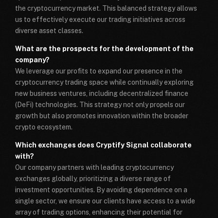
the cryptocurrency market. This balanced strategy allows
us to effectively execute our trading initiatives across
diverse asset classes.
What are the prospects for the development of the
company?
We leverage our profits to expand our presence in the
cryptocurrency trading space while continually exploring
new business ventures, including decentralized finance
(DeFi) technologies. This strategy not only propels our
growth but also promotes innovation within the broader
crypto ecosystem.
Which exchanges does Cryptify Signal collaborate
with?
Our company partners with leading cryptocurrency
exchanges globally, prioritizing a diverse range of
investment opportunities. By avoiding dependence on a
single sector, we ensure our clients have access to a wide
array of trading options, enhancing their potential for