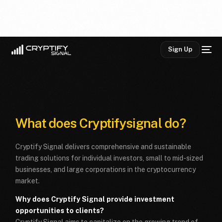
Sign Up
What does Cryptifysignal do?
Cryptify Signal delivers comprehensive and sustainable
trading solutions for individual investors, small to mid-sized
businesses, and large corporations in the cryptocurrency
market.
Why does Cryptify Signal provide investment
opportunities to clients?
Cryptify Signal aims to capitalize on the growing trend of