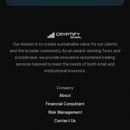
Our mission is to create sustainable value for our clients
and the broader community. As an award-winning forex and
stockbroker, we provide innovative automated trading
services tailored to meet the needs of both retail and
institutional investors.
Company
About
Financial Consultant
Risk Management
Contact Us