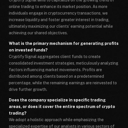
online trading to enhance its market position. As more
individuals engage in cryptocurrency transactions, we
increase liquidity and foster greater interest in trading,
ultimately maximizing our clients’ earning potential while
achieving our shared objectives.
What is the primary mechanism for generating profits
on invested funds?
Cryptify Signal aggregates client funds to create
consolidated investment strategies, meticulously analyzing
factors influencing market movements. Profits are
distributed among clients based on a predetermined
percentage, while the remaining earnings are reinvested to
drive further growth.
Does the company specialize in specific trading
areas, or does it cover the entire spectrum of crypto
trading?
We adopt a holistic approach while emphasizing the
specialized expertise of our analysts in various sectors of