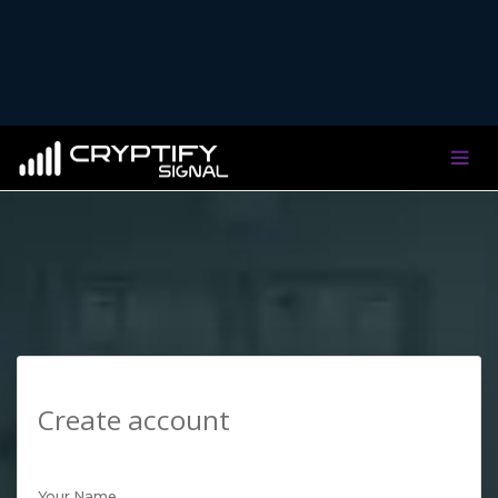
Create account
Your Name