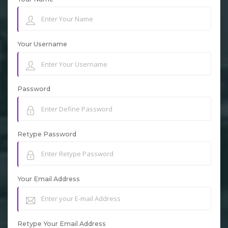
Your Username
Password
Retype Password
Your Email Address
Retype Your Email Address