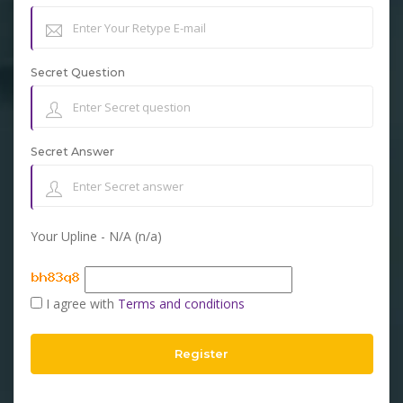
Secret Question
Secret Answer
Your Upline - N/A (n/a)
I agree with
Terms and conditions