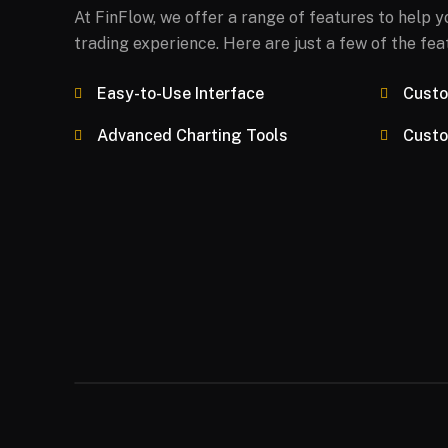
At FinFlow, we offer a range of features to help 
trading experience. Here are just a few of the fea
Easy-to-Use Interface
Custo
Advanced Charting Tools
Custo