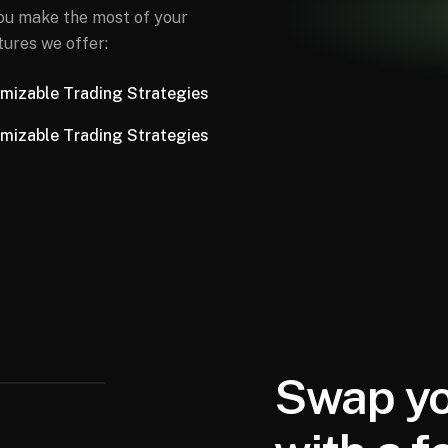
you make the most of your
tures we offer:
mizable Trading Strategies
mizable Trading Strategies
Swap yo