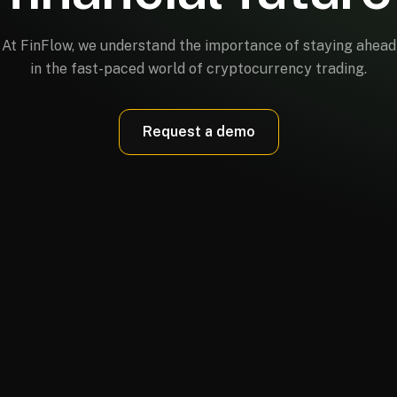
At FinFlow, we understand the importance of staying ahead
in the fast-paced world of cryptocurrency trading.
Request a demo