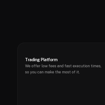
Trading Platform
We offer low fees and fast execution times,
so you can make the most of it.