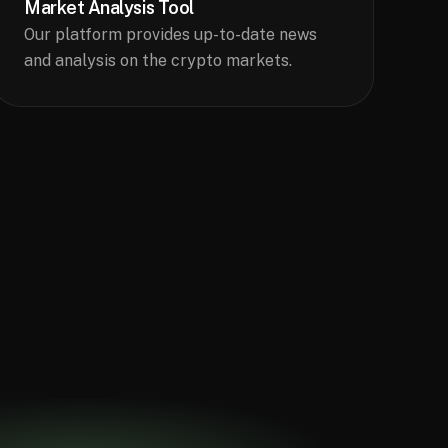
Market Analysis Tool
Our platform provides up-to-date news
and analysis on the crypto markets.