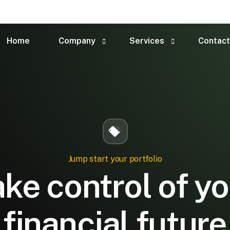
Home
Company
Services
Contact
About Us
Children Account
Financial Consultant
Market Analysis
Team
Risk Management
FAQ
Audit & Assurance
Jump start your portfolio
ke control of y
financial future