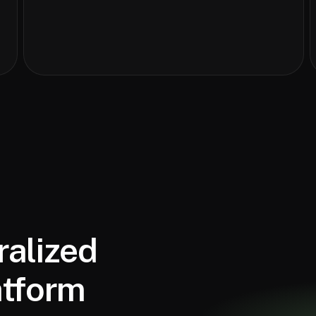
ralized
atform