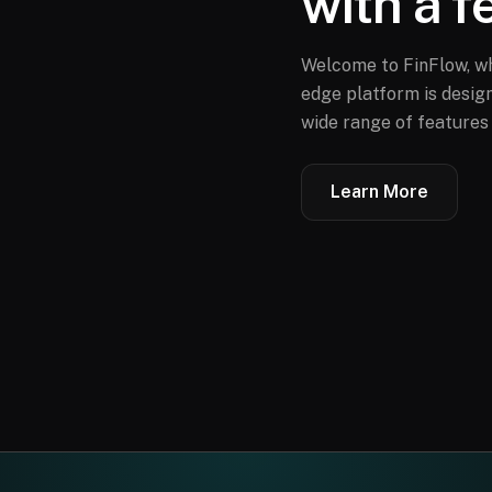
with a f
Welcome to FinFlow, wh
edge platform is design
wide range of features 
Learn More