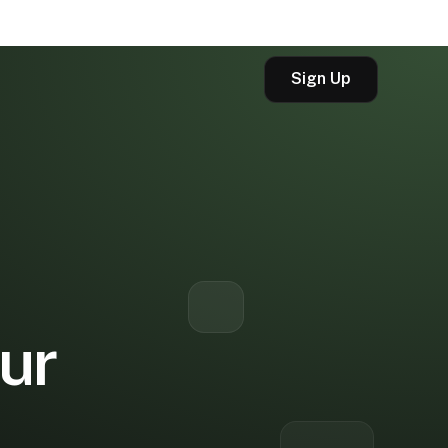
Sign Up
our