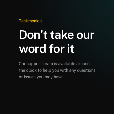
Testimonials
Don’t take our
word for it
Our support team is available around
the clock to help you with any questions
or issues you may have.