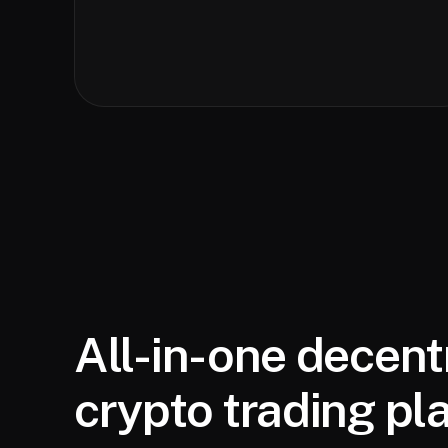
All-in-one decent
crypto trading pl