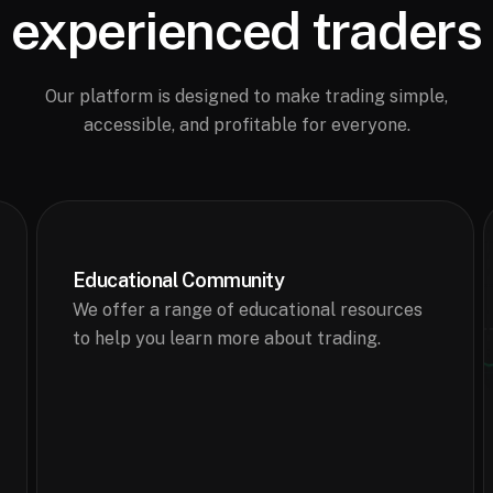
experienced traders
Our platform is designed to make trading simple,
accessible, and profitable for everyone.
Educational Community
We offer a range of educational resources
to help you learn more about trading.