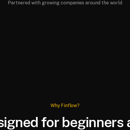
Partnered with growing companies around the world
Why Finflow?
igned for beginners