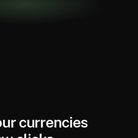
ur currencies