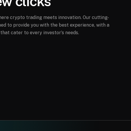
ew clicks
ere crypto trading meets innovation. Our cutting-
ed to provide you with the best experience, with a
that cater to every investor’s needs.